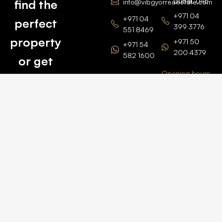
Dubai, UAE
find the
info@vibgyorrealestate.com
+971 04
+971 04
perfect
399 3776
551 8469
property
+971 50
+971 54
200 4379
582 1600
or get
Opening hours
BARSHA
top
BRANCH
Monday –
value for
Saturaday
BARSHA
the one
9am – 6pm
OFFICE No.
1308
you own.
Grosvenor
Business
Tower
Catch
Barsha
Heights
Us Here
+971 04
457 2104