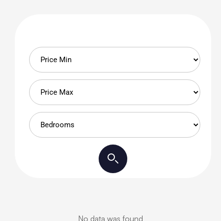
No data was found