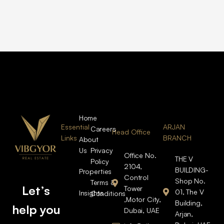
Home
Essential
ARJAN
Careers
Head Office
Links
BRANCH
About
Us
Privacy
Office No.
THE V
Policy
2104,
BUILDING-
Properties
Control
Shop No.
Terms &
Let’s
Tower
01, The V
Insights
Conditions
,Motor City,
Building,
help you
Dubai, UAE
Arjan,