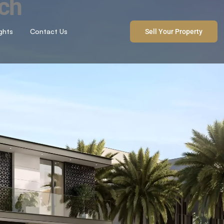
ach
ights
Contact Us
Sell Your Property