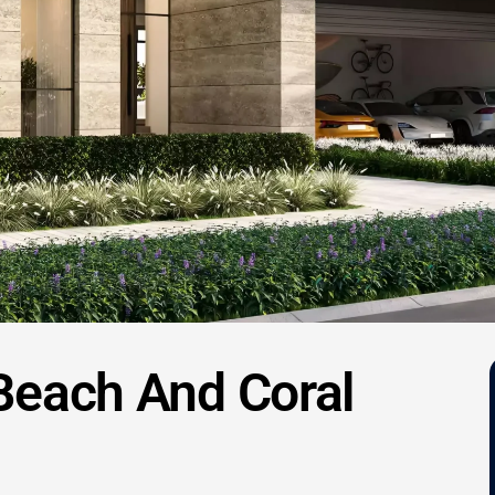
 Beach And Coral