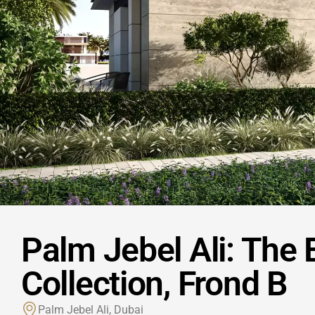
Palm Jebel Ali: The
Collection, Frond B
Palm Jebel Ali, Dubai