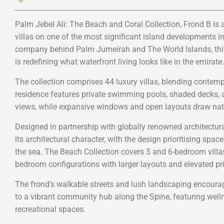
Palm Jebel Ali: The Beach and Coral Collection, Frond B is 
villas on one of the most significant island developments i
company behind Palm Jumeirah and The World Islands, this 
is redefining what waterfront living looks like in the emirate.
The collection comprises 44 luxury villas, blending contempo
residence features private swimming pools, shaded decks, a
views, while expansive windows and open layouts draw natu
Designed in partnership with globally renowned architectural
its architectural character, with the design prioritising spac
the sea. The Beach Collection covers 5 and 6-bedroom villas,
bedroom configurations with larger layouts and elevated pri
The frond’s walkable streets and lush landscaping encourag
to a vibrant community hub along the Spine, featuring wellne
recreational spaces.