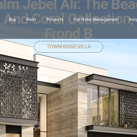
lm Jebel Ali: The Be
And Coral Collection,
Buy
Rent
Projects
Portfolio Management
Ins
Frond B
TOWNHOUSE-VILLA