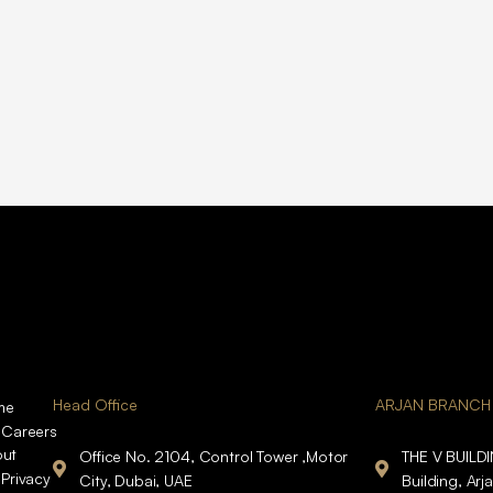
Head Office
ARJAN BRANCH
me
Careers
ut
Office No. 2104, Control Tower ,Motor
THE V BUILD
Privacy
City, Dubai, UAE
Building, Arj