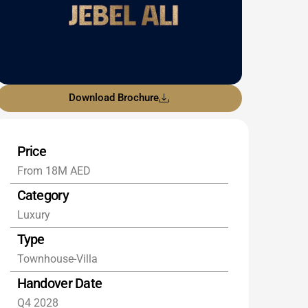
Download Brochure
Price
From 18M AED
Category
Luxury
Type
Townhouse-Villa
Handover Date
Q4 2028