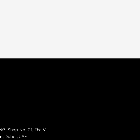
ING-Shop No. 01, The V
an, Dubai, UAE