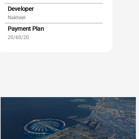
Developer
Nakheel
Payment Plan
20/60/20