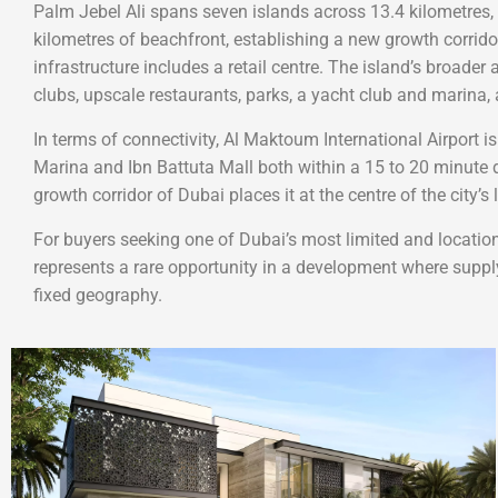
Palm Jebel Ali spans seven islands across 13.4 kilometres,
kilometres of beachfront, establishing a new growth corrido
infrastructure includes a retail centre. The island’s broader
clubs, upscale restaurants, parks, a yacht club and marina,
In terms of connectivity, Al Maktoum International Airport 
Marina and Ibn Battuta Mall both within a 15 to 20 minute dr
growth corridor of Dubai places it at the centre of the city’
For buyers seeking one of Dubai’s most limited and location
represents a rare opportunity in a development where suppl
fixed geography.