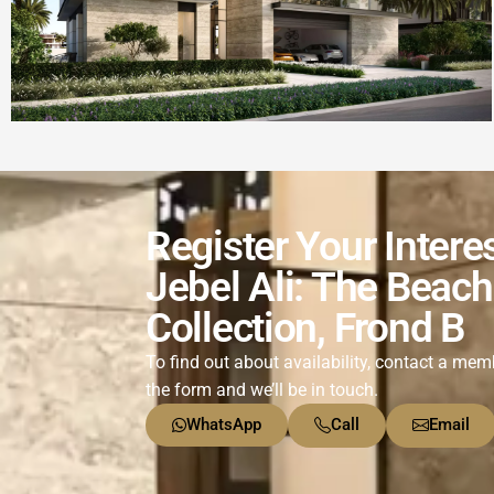
Register Your Intere
Jebel Ali: The Beach
Collection, Frond B
To find out about availability, contact a memb
the form and we’ll be in touch.
WhatsApp
Call
Email