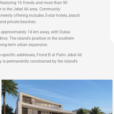
 featuring 16 fronds and more than 90
r in the Jebel Ali area. Community
 amenity offering includes 5-star hotels, beach
 and private beaches.
is approximately 14 km away, with Dubai
ive. The island’s position in the southern
s long-term urban expansion.
-specific addresses, Frond B at Palm Jebel Ali
y is permanently constrained by the island’s