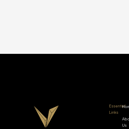
Essential
Ho
Links
Abo
Us