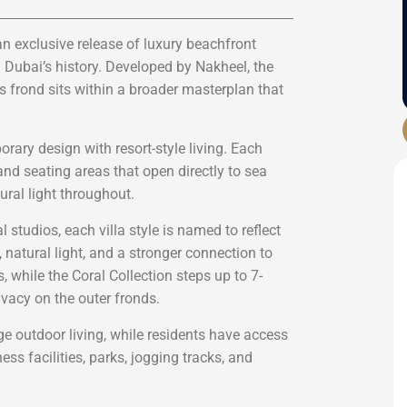
an exclusive release of luxury beachfront
n Dubai’s history. Developed by Nakheel, the
frond sits within a broader masterplan that
rary design with resort-style living. Each
nd seating areas that open directly to sea
ral light throughout.
 studios, each villa style is named to reflect
e, natural light, and a stronger connection to
 while the Coral Collection steps up to 7-
vacy on the outer fronds.
e outdoor living, while residents have access
ss facilities, parks, jogging tracks, and