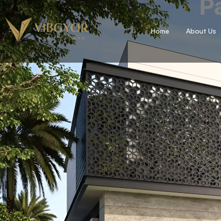
Pa
Home
About Us