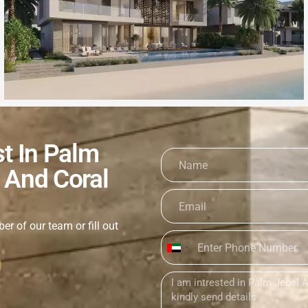
st In Palm
 And Coral
er of our team or fill out
United
Arab
Emirates
+971