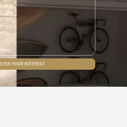
STER YOUR INTEREST