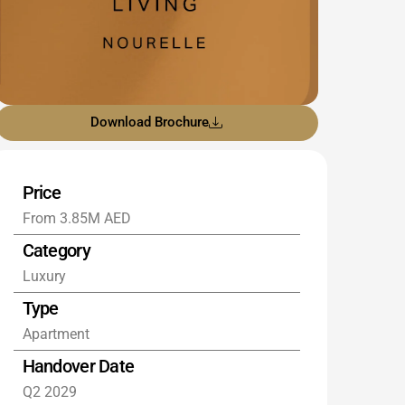
Download Brochure
Price
From 3.85M AED
Category
Luxury
Type
Apartment
Handover Date
Q2 2029