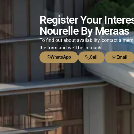
Register Your Interes
Nourelle By Meraas
To find out about availability, contact a memb
the form and we’ll be in touch.
WhatsApp
Call
Email