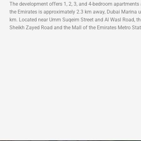
The development offers 1, 2, 3, and 4-bedroom apartments a
the Emirates is approximately 2.3 km away, Dubai Marina
km. Located near Umm Suqeim Street and Al Wasl Road, th
Sheikh Zayed Road and the Mall of the Emirates Metro Stat