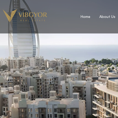
Home
About Us