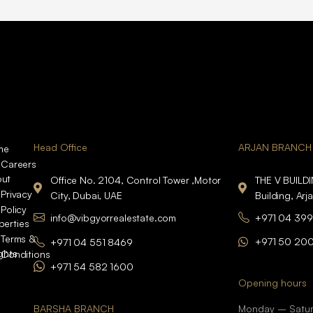
Head Office
ARJAN BRANCH
me
Careers
ut
Office No. 2104, Control Tower ,Motor
THE V BUILD
Privacy
City, Dubai, UAE
Building, Arj
Policy
info@vibgyorrealestate.com
+971 04 399
perties
Terms &
+971 50 20
+971 04 551 8469
ights
Conditions
+971 54 582 1600
Opening hours
BARSHA BRANCH
Monday – Satu