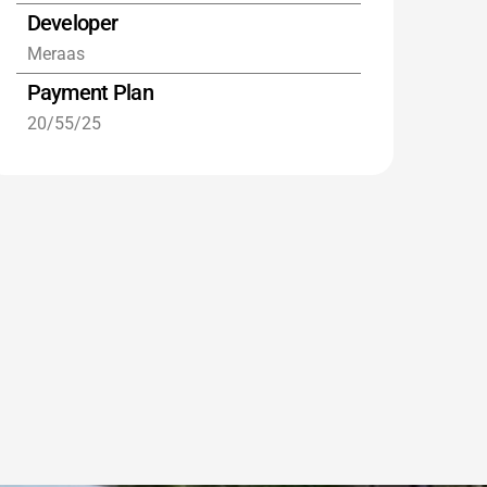
Developer
Meraas
Payment Plan
20/55/25