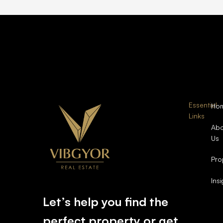
Essential
Ho
Links
Abo
Us
Pro
Ins
Let’s help you find the
perfect property or get