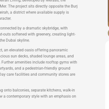
meirah Living, developed by Meraas, the
r. The project sits directly opposite the Burj
rah, a district where available supply is
racter.
onnected by a dramatic skybridge, with
t-outs softened with greenery, creating light-
the Dubai skyline.
ect, an elevated oasis offering panoramic
pacious sun decks, shaded lounge areas, and
 Further amenities include rooftop gyms with
urtyards, and a pedestrian-friendly ground
y care facilities and community stores are
 onto balconies, separate kitchens, walk-in
llow a contemporary style with an emphasis on