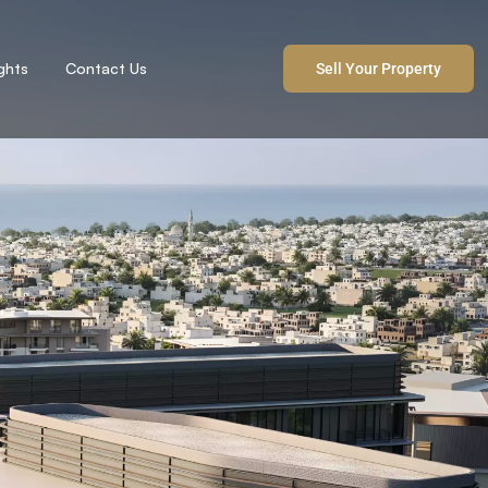
ights
Contact Us
Sell Your Property