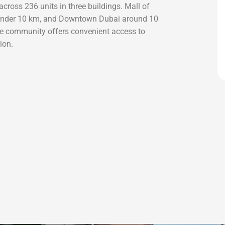
cross 236 units in three buildings. Mall of
 under 10 km, and Downtown Dubai around 10
e community offers convenient access to
ion.