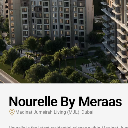
Nourelle By Meraas
Madinat Jumeirah Living (MJL), Dubai