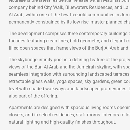
Nourelle is the latest residential release within Madinat Ju
company behind City Walk, Bluewaters Residences, and La Me
Al Arab, within one of the few freehold communities in Jumei
permanently constrained by its low-rise, master-planned cha
The development comprises three contemporary buildings c
facades featuring clean lines, bold geometry, and elegant cu
filled open spaces that frame views of the Burj Al Arab and 
The skybridge infinity pool is a defining feature of the proj
views of the Burj Al Arab and the Jumeirah skyline, with s
seamless integration with surrounding landscaped terraces.
retractable glass walls, yoga spaces, sky gardens, green co
level with shaded walkways and landscaped promenades. Da
also part of the offering.
Apartments are designed with spacious living rooms opening
closets, and in select residences, staff rooms. Interiors fo
natural lighting and high-quality finishes throughout.