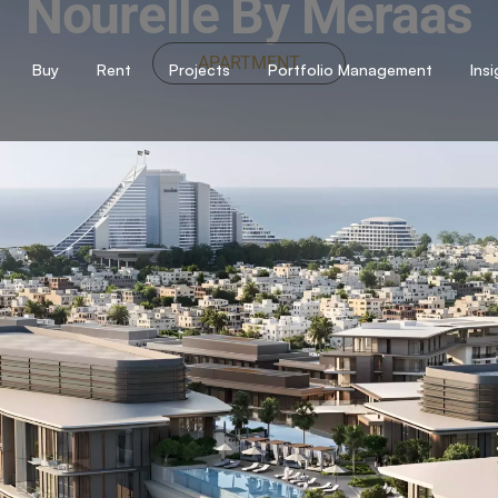
Nourelle By Meraas
APARTMENT
Buy
Rent
Projects
Portfolio Management
Ins