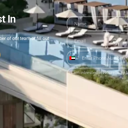
t In
er of our team or fill out
United
Arab
Emirates
+971