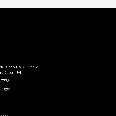
ING-Shop No. 01, The V
an, Dubai, UAE
 3776
0 4379
raday