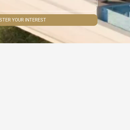
STER YOUR INTEREST