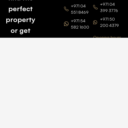
+971 04
+971 04
perfect
399 3776
551 8469
property
+971 50
+971 54
200 4379
582 1600
or get
Opening hours
BARSHA
top
BRANCH
Monday –
value for
Saturaday
BARSHA
the one
9am – 6pm
OFFICE No.
1308
you own.
Grosvenor
Business
Tower
Catch
Barsha
Heights
Us Here
+971 04
457 2104
+971 50