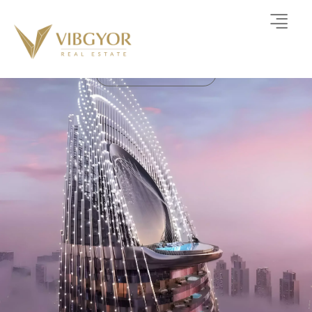
Binghatti Skyblade
APARTMENT