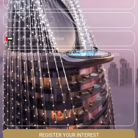
United
Arab
Emirates
+971
REGISTER YOUR INTEREST