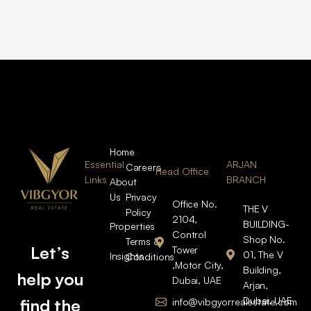
Home
Essential
ARJAN
Careers
Head Office
Links
BRANCH
About
Us
Privacy
Office No.
THE V
Policy
2104,
BUILDING-
Properties
Control
Shop No.
Terms &
Let’s
Tower
01, The V
Insights
Conditions
,Motor City,
Building,
help you
Dubai, UAE
Arjan,
Dubai, UAE
find the
info@vibgyorrealestate.com