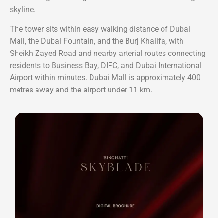
skyline.
The tower sits within easy walking distance of Dubai
Mall, the Dubai Fountain, and the Burj Khalifa, with
Sheikh Zayed Road and nearby arterial routes connecting
residents to Business Bay, DIFC, and Dubai International
Airport within minutes. Dubai Mall is approximately 400
metres away and the airport under 11 km.