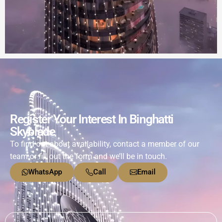
Register Your Interest In Binghatti
Skyblade
To find out about availability, contact a member of our
team or fill out the form and we’ll be in touch.
WhatsApp
Call
Email