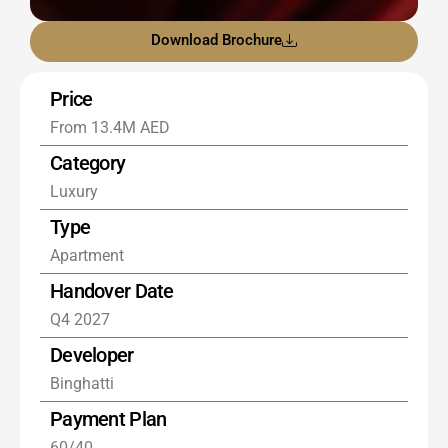
Download Brochure
Price
From 13.4M AED
Category
Luxury
Type
Apartment
Handover Date
Q4 2027
Developer
Binghatti
Payment Plan
60/40