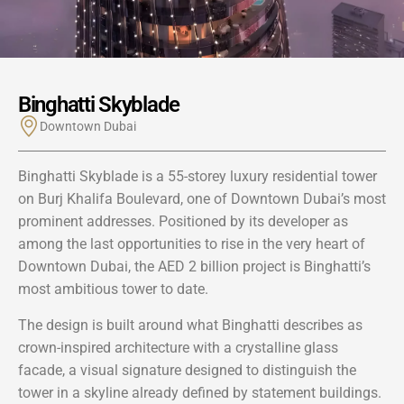
Binghatti Skyblade
Downtown Dubai
Binghatti Skyblade is a 55-storey luxury residential tower
on Burj Khalifa Boulevard, one of Downtown Dubai’s most
prominent addresses. Positioned by its developer as
among the last opportunities to rise in the very heart of
Downtown Dubai, the AED 2 billion project is Binghatti’s
most ambitious tower to date.
The design is built around what Binghatti describes as
crown-inspired architecture with a crystalline glass
facade, a visual signature designed to distinguish the
tower in a skyline already defined by statement buildings.