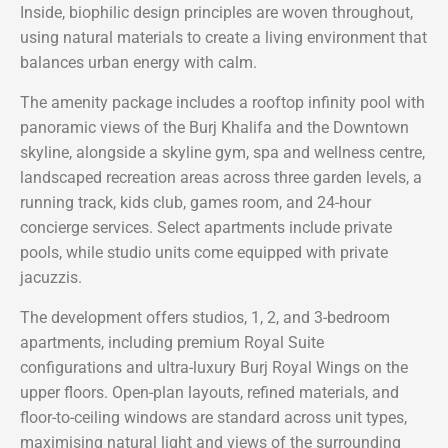
Inside, biophilic design principles are woven throughout,
using natural materials to create a living environment that
balances urban energy with calm.
The amenity package includes a rooftop infinity pool with
panoramic views of the Burj Khalifa and the Downtown
skyline, alongside a skyline gym, spa and wellness centre,
landscaped recreation areas across three garden levels, a
running track, kids club, games room, and 24-hour
concierge services. Select apartments include private
pools, while studio units come equipped with private
jacuzzis.
The development offers studios, 1, 2, and 3-bedroom
apartments, including premium Royal Suite
configurations and ultra-luxury Burj Royal Wings on the
upper floors. Open-plan layouts, refined materials, and
floor-to-ceiling windows are standard across unit types,
maximising natural light and views of the surrounding