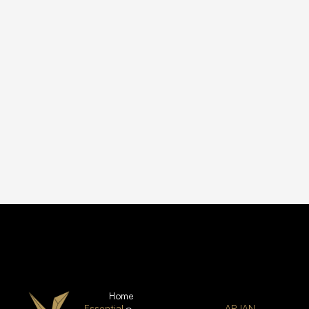
Home
Essential
ARJAN