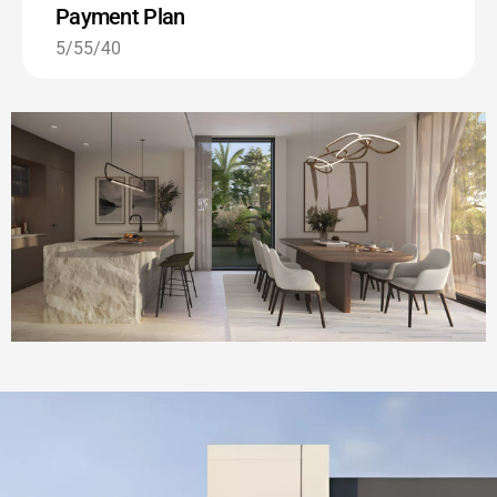
Payment Plan
5/55/40