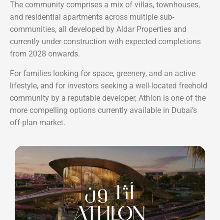
The community comprises a mix of villas, townhouses,
and residential apartments across multiple sub-
communities, all developed by Aldar Properties and
currently under construction with expected completions
from 2028 onwards.
For families looking for space, greenery, and an active
lifestyle, and for investors seeking a well-located freehold
community by a reputable developer, Athlon is one of the
more compelling options currently available in Dubai’s
off-plan market.