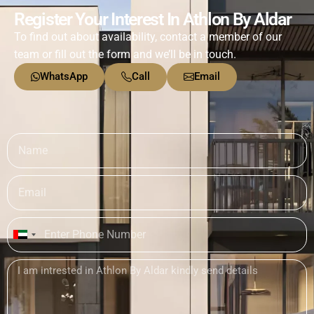
Register Your Interest In Athlon By Aldar
To find out about availability, contact a member of our
team or fill out the form and we’ll be in touch.
WhatsApp
Call
Email
United
Arab
Emirates
+971