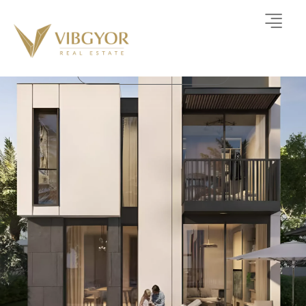
Athlon By Aldar
TOWNHOUSE-VILLA