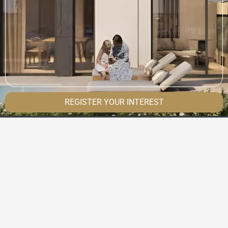
REGISTER YOUR INTEREST