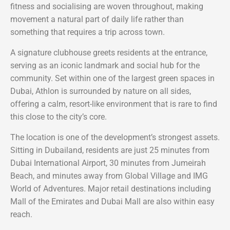
fitness and socialising are woven throughout, making
movement a natural part of daily life rather than
something that requires a trip across town.
A signature clubhouse greets residents at the entrance,
serving as an iconic landmark and social hub for the
community. Set within one of the largest green spaces in
Dubai, Athlon is surrounded by nature on all sides,
offering a calm, resort-like environment that is rare to find
this close to the city’s core.
The location is one of the development’s strongest assets.
Sitting in Dubailand, residents are just 25 minutes from
Dubai International Airport, 30 minutes from Jumeirah
Beach, and minutes away from Global Village and IMG
World of Adventures. Major retail destinations including
Mall of the Emirates and Dubai Mall are also within easy
reach.