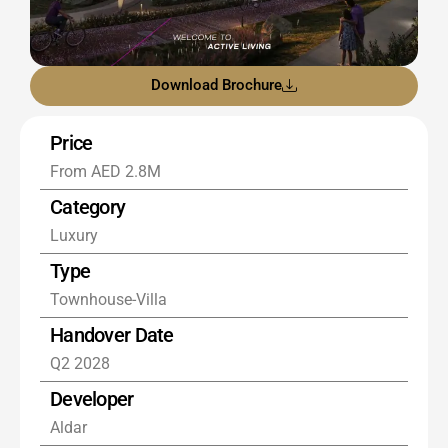
Download Brochure
Price
From AED 2.8M
Category
Luxury
Type
Townhouse-Villa
Handover Date
Q2 2028
Developer
Aldar