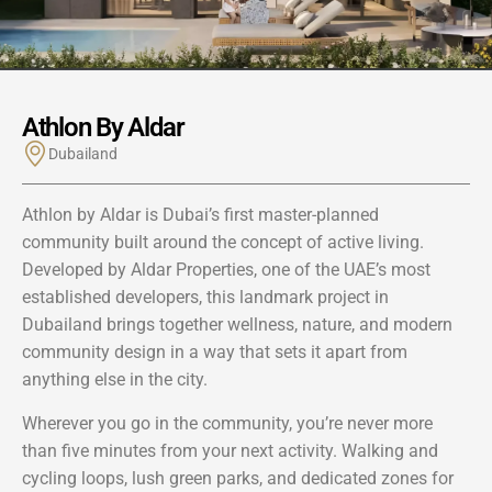
Athlon By Aldar
Dubailand
Athlon by Aldar is Dubai’s first master-planned
community built around the concept of active living.
Developed by Aldar Properties, one of the UAE’s most
established developers, this landmark project in
Dubailand brings together wellness, nature, and modern
community design in a way that sets it apart from
anything else in the city.
Wherever you go in the community, you’re never more
than five minutes from your next activity. Walking and
cycling loops, lush green parks, and dedicated zones for