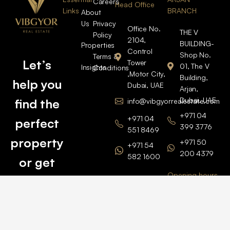
Careers
Head Office
Links
BRANCH
About
Us
Privacy
Office No.
THE V
Policy
2104,
BUILDING-
Properties
Control
Shop No.
Terms &
Let’s
Tower
01, The V
Insights
Conditions
,Motor City,
Building,
help you
Dubai, UAE
Arjan,
Dubai, UAE
find the
info@vibgyorrealestate.com
+971 04
+971 04
perfect
399 3776
551 8469
property
+971 50
+971 54
200 4379
582 1600
or get
Opening hours
BARSHA
top
BRANCH
Monday –
value for
Saturaday
BARSHA
the one
9am – 6pm
OFFICE No.