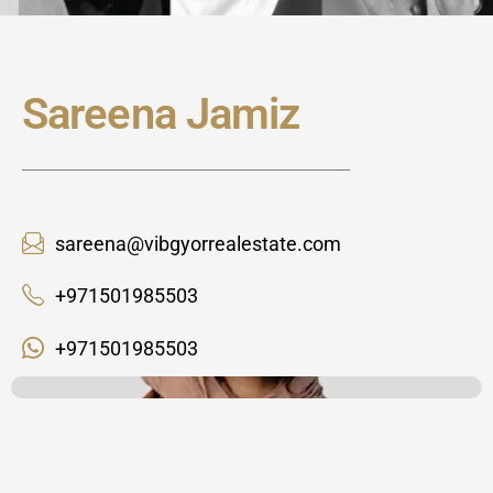
Sareena Jamiz
sareena@vibgyorrealestate.com
+971501985503
+971501985503