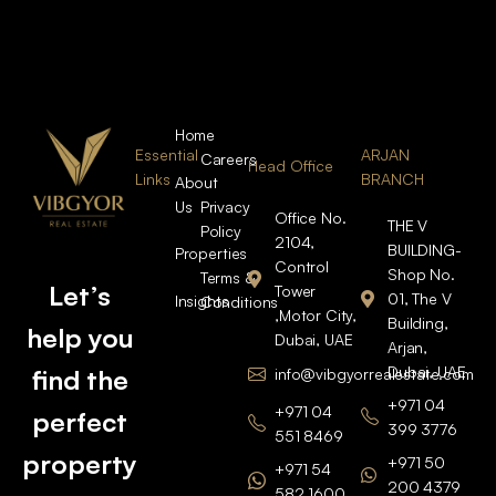
Home
Essential
ARJAN
Careers
Head Office
Links
BRANCH
About
Us
Privacy
Office No.
THE V
Policy
2104,
BUILDING-
Properties
Control
Shop No.
Terms &
Let’s
Tower
01, The V
Insights
Conditions
,Motor City,
Building,
help you
Dubai, UAE
Arjan,
Dubai, UAE
find the
info@vibgyorrealestate.com
+971 04
+971 04
perfect
399 3776
551 8469
property
+971 50
+971 54
200 4379
582 1600