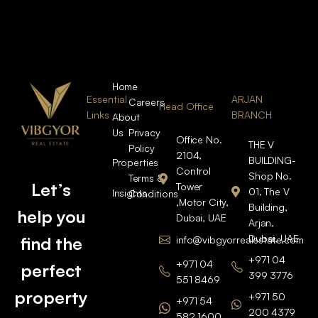
Home
Essential
ARJAN
Careers
Head Office
Links
BRANCH
About
Us
Privacy
Office No.
THE V
Policy
2104,
BUILDING-
Properties
Control
Shop No.
Terms &
Let’s
Tower
01, The V
Insights
Conditions
,Motor City,
Building,
help you
Dubai, UAE
Arjan,
Dubai, UAE
find the
info@vibgyorrealestate.com
+971 04
+971 04
perfect
399 3776
551 8469
property
+971 50
+971 54
200 4379
582 1600