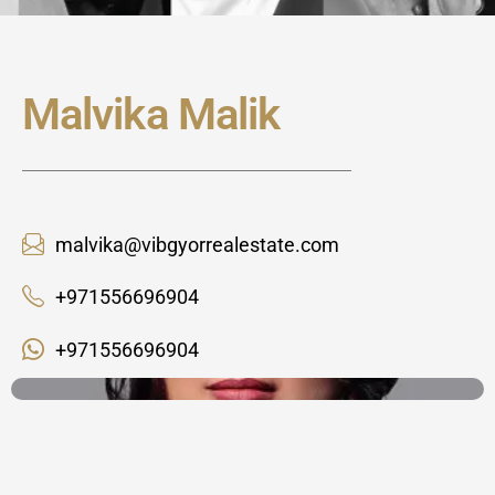
Malvika Malik
malvika@vibgyorrealestate.com
+971556696904
+971556696904