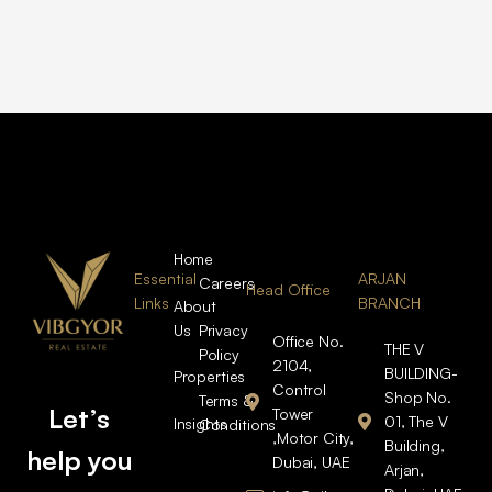
Home
Essential
ARJAN
Careers
Head Office
Links
BRANCH
About
Us
Privacy
Office No.
THE V
Policy
2104,
BUILDING-
Properties
Control
Shop No.
Terms &
Let’s
Tower
01, The V
Insights
Conditions
,Motor City,
Building,
help you
Dubai, UAE
Arjan,