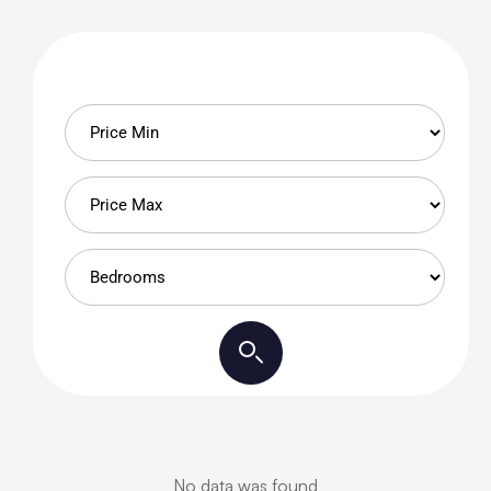
No data was found