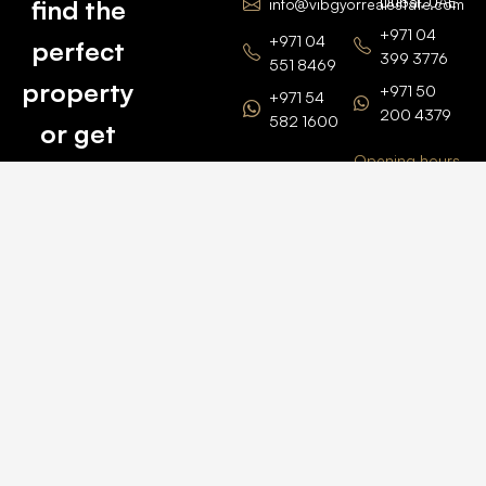
Dubai, UAE
find the
info@vibgyorrealestate.com
+971 04
+971 04
perfect
399 3776
551 8469
property
+971 50
+971 54
200 4379
582 1600
or get
Opening hours
BARSHA
top
BRANCH
Monday –
value for
Saturaday
BARSHA
the one
9am – 6pm
OFFICE No.
1308
you own.
Grosvenor
Business
Tower
Catch
Barsha
Heights
Us Here
+971 04
457 2104