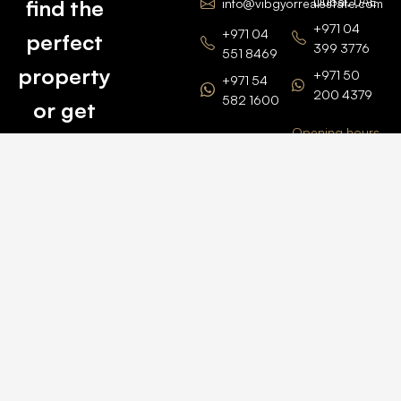
Dubai, UAE
find the
info@vibgyorrealestate.com
+971 04
+971 04
perfect
399 3776
551 8469
property
+971 50
+971 54
200 4379
582 1600
or get
Opening hours
BARSHA
top
BRANCH
Monday –
value for
Saturaday
BARSHA
the one
9am – 6pm
OFFICE No.
1308
you own.
Grosvenor
Business
Tower
Catch
Barsha
Heights
Us Here
+971 04
457 2104