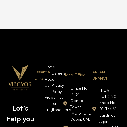
Home
Essential
ARJAN
Careers
Head Office
Links
BRANCH
About
Us
Privacy
Office No.
THE V
Policy
2104,
BUILDING-
Properties
Control
Shop No.
Terms &
Let’s
Tower
01, The V
Insights
Conditions
,Motor City,
Building,
help you
Dubai, UAE
Arjan,