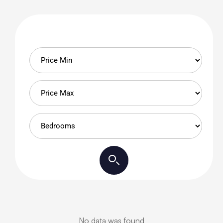
No data was found